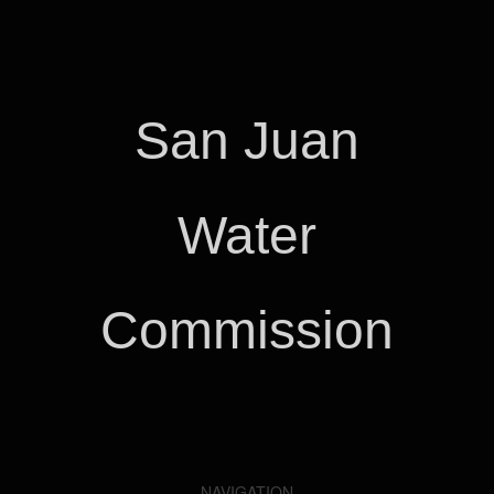
San Juan
Water
Commission
NAVIGATION