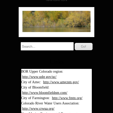
Links
BOR Upper Colorado region:
http://www.usbr.gov/uc/
City of Aztec:
http://www.aztecnm.gov/
City of Bloomfield:
http://www.bloomfieldnm.com/
City of Farmington:
http://www.fmtn.org/
Colorado River Water Users Association:
http://www.crwua.org/