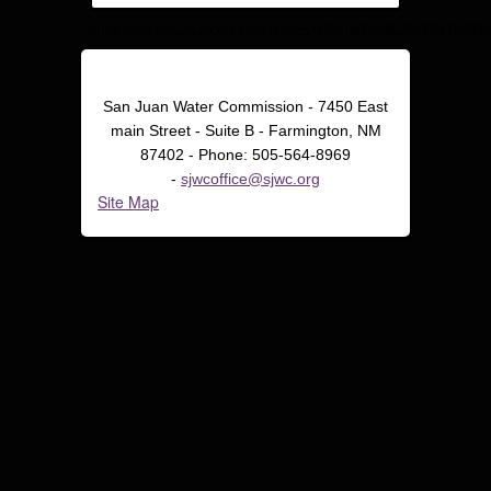
https://storymaps.arcgis.com/stories/94b8fd974dba4b309f7c890
San Juan Water Commission - 7450 East
main Street - Suite B - Farmington, NM
87402 - Phone: 505-564-8969
-
sjwcoffice@sjwc.org
Site Map