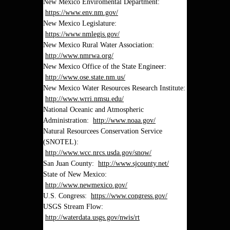
New Mexico Enviromental Department:
https://www.env.nm.gov/
New Mexico Legislature:
https://www.nmlegis.gov/
New Mexico Rural Water Association:
http://www.nmrwa.org/
New Mexico Office of the State Engineer:
http://www.ose.state.nm.us/
New Mexico Water Resources Research Institute:
http://www.wrri.nmsu.edu/
National Oceanic and Atmospheric
Administration:
http://www.noaa.gov/
Natural Resourcees Conservation Service
(SNOTEL):
http://www.wcc.nrcs.usda.gov/snow/
San Juan County:
http://www.sjcounty.net/
State of New Mexico:
http://www.newmexico.gov/
U.S. Congress:
https://www.congress.gov/
USGS Stream Flow:
http://waterdata.usgs.gov/nwis/rt